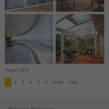
Page 1 of 6
1
2
3
4
5
6
Next
Last