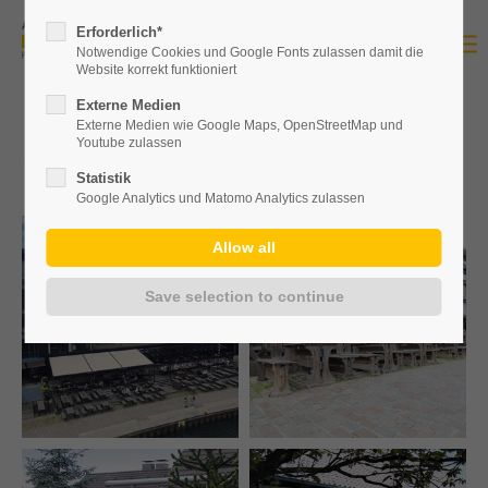
Erforderlich*
Notwendige Cookies und Google Fonts zulassen damit die
Website korrekt funktioniert
Externe Medien
Externe Medien wie Google Maps, OpenStreetMap und
Gallery
Youtube zulassen
Statistik
Google Analytics und Matomo Analytics zulassen