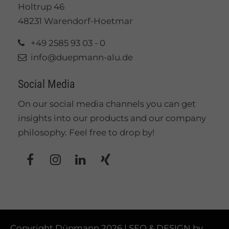
Holtrup 46
48231 Warendorf-Hoetmar
+49 2585 93 03 - 0
info@duepmann-alu.de
Social Media
On our social media channels you can get
insights into our products and our company
philosophy. Feel free to drop by!
Copyright Düpmann 2026 | SEO & DESIGN by