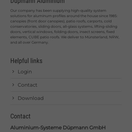
Düpmann Aluminium
Our company has been supplying high-quality system
solutions for aluminum profiles around the house since 1985:
canopies (front door canopies), patio roofs, carports, cold
conservatories, sliding doors, all-glass systems, lifting-sliding
doors, vertical windows, folding doors, insect screens, fixed
elements, CUBE patio roofs. We deliver to Münsterland, NRW,
and all over Germany.
Helpful links
Login
Contact
Download
Contact
Aluminium-Systeme Düpmann GmbH