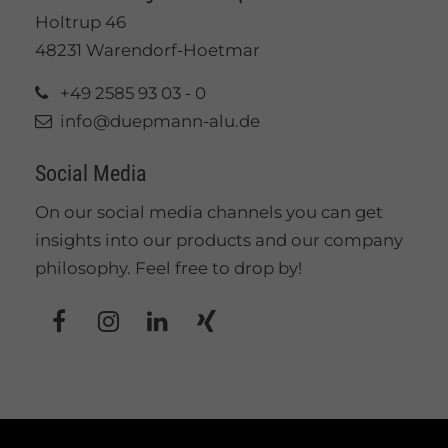
Holtrup 46
48231 Warendorf-Hoetmar
+49 2585 93 03 - 0
info@duepmann-alu.de
Social Media
On our social media channels you can get
insights into our products and our company
philosophy. Feel free to drop by!