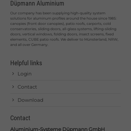
Düpmann Aluminium
Our company has been supplying high-quality system
solutions for aluminum profiles around the house since 1985:
canopies (front door canopies), patio roofs, carports, cold
conservatories, sliding doors, all-glass systems, lifting-sliding
doors, vertical windows, folding doors, insect screens, fixed
elements, CUBE patio roofs. We deliver to Münsterland, NRW,
and all over Germany.
Helpful links
Login
Contact
Download
Contact
Aluminium-Systeme Düpmann GmbH