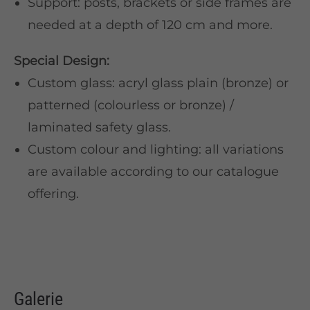
Support: posts, brackets or side frames are
needed at a depth of 120 cm and more.
Special Design:
Custom glass: acryl glass plain (bronze) or
patterned (colourless or bronze) /
laminated safety glass.
Custom colour and lighting: all variations
are available according to our catalogue
offering.
Galerie