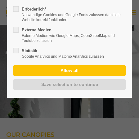
Erforderlich*
Notwendige Cookies und Google Fonts zulassen damit die
Website korrekt funktioniert
Externe Medien
Externe Medien wie Google Maps, OpenStreetMap und
Youtube zulassen
Statistik
Google Analytics und Matomo Analytics zulassen
OUR CANOPIES