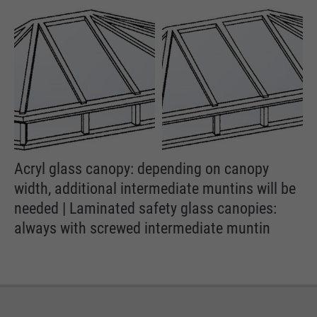
Acryl glass canopy: depending on canopy
width, additional intermediate muntins will be
needed | Laminated safety glass canopies:
always with screwed intermediate muntin