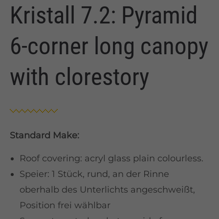
Kristall 7.2: Pyramid
6-corner long canopy
with clorestory
Standard Make:
Roof covering: acryl glass plain colourless.
Speier: 1 Stück, rund, an der Rinne
oberhalb des Unterlichts angeschweißt,
Position frei wählbar