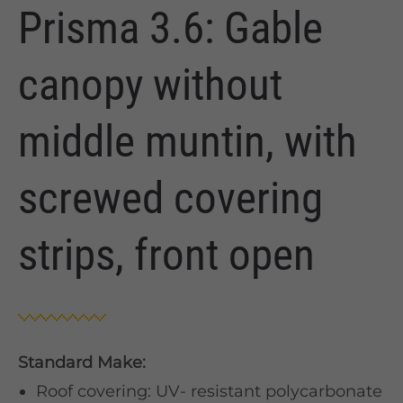
Prisma 3.6: Gable
canopy without
middle muntin, with
screwed covering
strips, front open
Standard Make:
Roof covering: UV- resistant polycarbonate