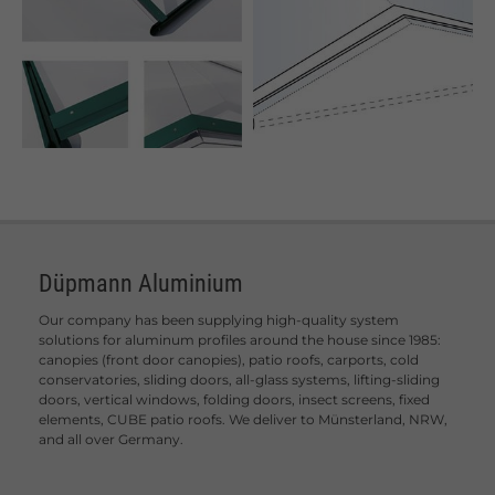
Düpmann Aluminium
Our company has been supplying high-quality system
solutions for aluminum profiles around the house since 1985:
canopies (front door canopies), patio roofs, carports, cold
conservatories, sliding doors, all-glass systems, lifting-sliding
doors, vertical windows, folding doors, insect screens, fixed
elements, CUBE patio roofs. We deliver to Münsterland, NRW,
and all over Germany.