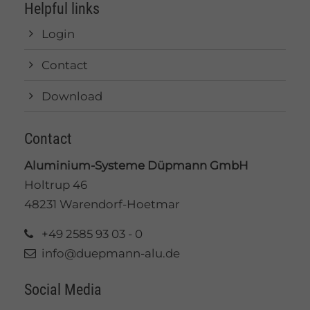
Helpful links
Login
Contact
Download
Contact
Aluminium-Systeme Düpmann GmbH
Holtrup 46
48231 Warendorf-Hoetmar
+49 2585 93 03 - 0
info@duepmann-alu.de
Social Media