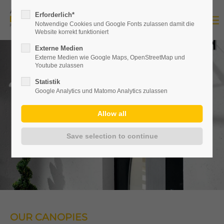
Erforderlich*
Notwendige Cookies und Google Fonts zulassen damit die
Website korrekt funktioniert
Externe Medien
Externe Medien wie Google Maps, OpenStreetMap und
Youtube zulassen
Statistik
Google Analytics und Matomo Analytics zulassen
OUR CANOPIES