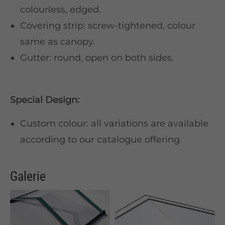
colourless, edged.
Covering strip: screw-tightened, colour
same as canopy.
Gutter: round, open on both sides.
Special Design:
Custom colour: all variations are available
according to our catalogue offering.
Galerie