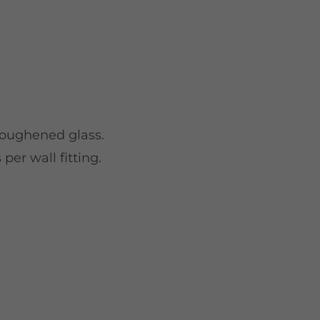
toughened glass.
per wall fitting.