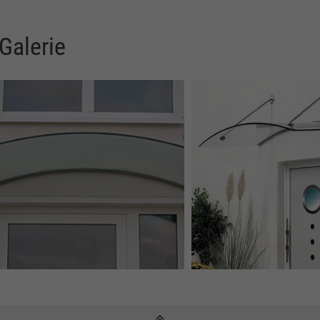
Galerie