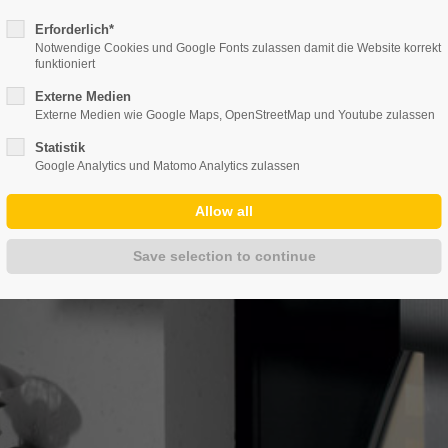
info@duepmann-alu.de
Erforderlich*
Notwendige Cookies und Google Fonts zulassen damit die Website korrekt
funktioniert
Externe Medien
PANY
PRODUCTS
GALLERY
DOWNL
Externe Medien wie Google Maps, OpenStreetMap und Youtube zulassen
Statistik
Google Analytics und Matomo Analytics zulassen