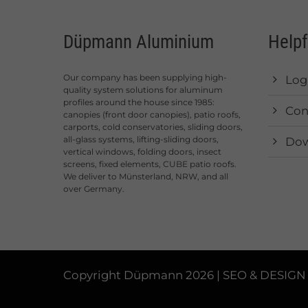
Düpmann Aluminium
Helpf
Our company has been supplying high-
Log
quality system solutions for aluminum
profiles around the house since 1985:
Con
canopies (front door canopies), patio roofs,
carports, cold conservatories, sliding doors,
all-glass systems, lifting-sliding doors,
Dow
vertical windows, folding doors, insect
screens, fixed elements, CUBE patio roofs.
We deliver to Münsterland, NRW, and all
over Germany.
Copyright Düpmann 2026 | SEO & DESIGN