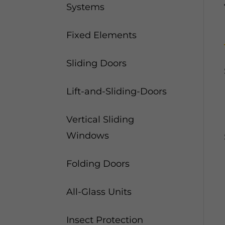
Systems
Fixed Elements
Sliding Doors
Lift-and-Sliding-Doors
Vertical Sliding
Windows
Folding Doors
All-Glass Units
Insect Protection