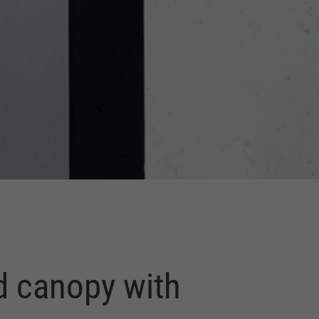
d canopy with