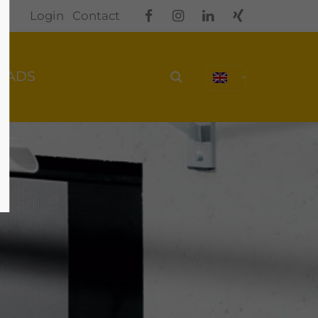
Login
Contact
OADS