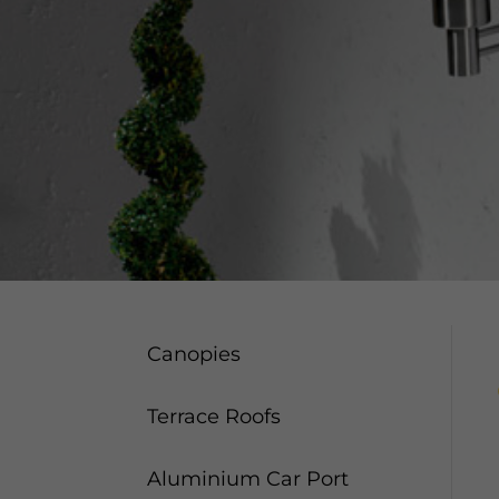
Canopies
Terrace Roofs
Aluminium Car Port