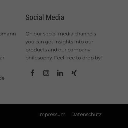
Social Media
üpmann
On our social media channels
you can get insights into our
products and our company
ar
philosophy. Feel free to drop by!
de
Impressum
Datenschutz