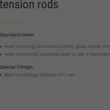
tension rods
Standard Make:
Roof covering: laminated safety glass made of 
Wall mounting: stainless steel U-rail; 4 fasteners 
Special Design:
Ball mountings instead of U-rail