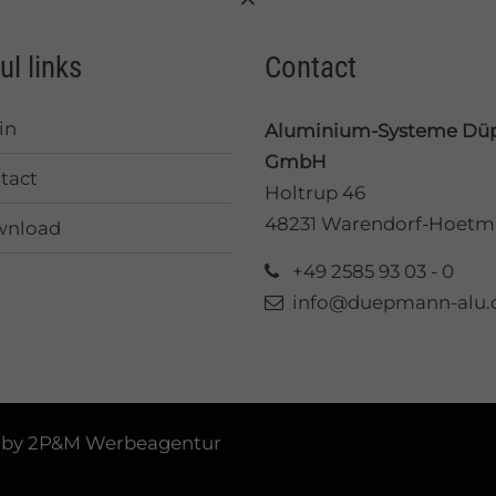
ul links
Contact
in
Aluminium-Systeme D
GmbH
tact
Holtrup 46
48231 Warendorf-Hoetm
nload
+49 2585 93 03 - 0
info@duepmann-alu.
 by
2P&M Werbeagentur