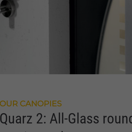
OUR CANOPIES
Quarz 2: All-Glass roun