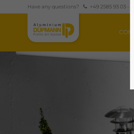
Have any questions?
+49 2585 93 03 - 0
COM